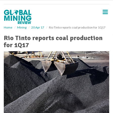
S
k
i
p
t
o
Home
Mining
20 Apr 17
Rio Tinto reports coal production for 1Q17
m
Rio Tinto reports coal production
a
i
for 1Q17
n
c
o
n
t
e
n
t