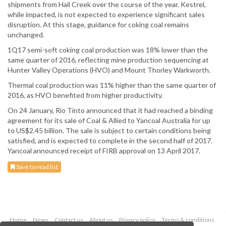
shipments from Hail Creek over the course of the year. Kestrel,
while impacted, is not expected to experience significant sales
disruption. At this stage, guidance for coking coal remains
unchanged.
1Q17 semi-soft coking coal production was 18% lower than the
same quarter of 2016, reflecting mine production sequencing at
Hunter Valley Operations (HVO) and Mount Thorley Warkworth.
Thermal coal production was 11% higher than the same quarter of
2016, as HVO benefited from higher productivity.
On 24 January, Rio Tinto announced that it had reached a binding
agreement for its sale of Coal & Allied to Yancoal Australia for up
to US$2.45 billion. The sale is subject to certain conditions being
satisfied, and is expected to complete in the second half of 2017.
Yancoal announced receipt of FIRB approval on 13 April 2017.
Save to read list
Home
News
Contact us
About us
Privacy policy
Terms & conditions