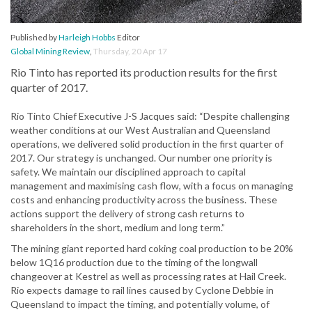
Published by
Harleigh Hobbs
Editor
Global Mining Review
,
Thursday, 20 Apr 17
Rio Tinto has reported its production results for the first
quarter of 2017.
Rio Tinto Chief Executive J-S Jacques said: “Despite challenging
weather conditions at our West Australian and Queensland
operations, we delivered solid production in the first quarter of
2017. Our strategy is unchanged. Our number one priority is
safety. We maintain our disciplined approach to capital
management and maximising cash flow, with a focus on managing
costs and enhancing productivity across the business. These
actions support the delivery of strong cash returns to
shareholders in the short, medium and long term.”
The mining giant reported hard coking coal production to be 20%
below 1Q16 production due to the timing of the longwall
changeover at Kestrel as well as processing rates at Hail Creek.
Rio expects damage to rail lines caused by Cyclone Debbie in
Queensland to impact the timing, and potentially volume, of