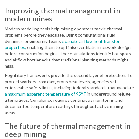
Improving thermal management in
modern mines
Modern modelling tools help mining operators tackle thermal
problems before they escalate. Using computational fluid
dynamics, engineering teams
evaluate airflow heat transfer
properties,
enabling them to optimise ventilation network design
before construction begins. These simulations identify hot spots
and airflow bottlenecks that traditional planning methods might
miss.
Regulatory frameworks provide the second layer of protection. To
protect workers from dangerous heat levels, agencies set
enforceable safety limits, including federal standards that mandate
a maximum apparent temperature of 95° F
in underground refuge
alternatives. Compliance requires continuous monitoring and
documented temperature readings throughout active mining
areas.
The future of thermal management in
deep mining