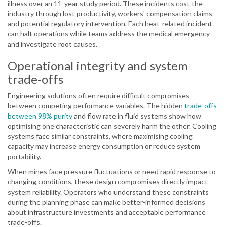
illness over an 11-year study period. These incidents cost the
industry through lost productivity, workers' compensation claims
and potential regulatory intervention. Each heat-related incident
can halt operations while teams address the medical emergency
and investigate root causes.
Operational integrity and system
trade-offs
Engineering solutions often require difficult compromises
between competing performance variables. The hidden
trade-offs
between 98% purity
and flow rate in fluid systems show how
optimising one characteristic can severely harm the other. Cooling
systems face similar constraints, where maximising cooling
capacity may increase energy consumption or reduce system
portability.
When mines face pressure fluctuations or need rapid response to
changing conditions, these design compromises directly impact
system reliability. Operators who understand these constraints
during the planning phase can make better-informed decisions
about infrastructure investments and acceptable performance
trade-offs.