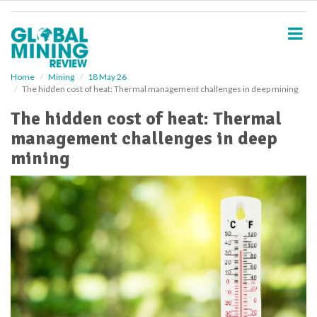
S
k
i
p
t
o
Home
Mining
18 May 26
The hidden cost of heat: Thermal management challenges in deep mining
m
a
The hidden cost of heat: Thermal
i
management challenges in deep
n
c
mining
o
n
t
e
n
t