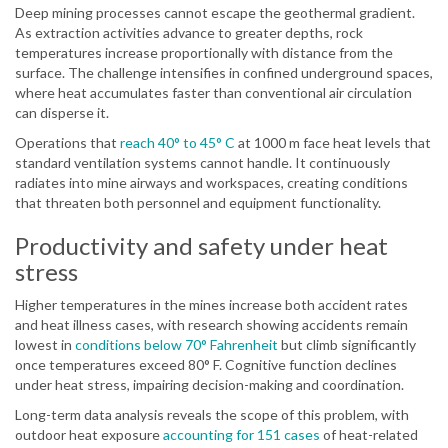
Deep mining processes cannot escape the geothermal gradient.
As extraction activities advance to greater depths, rock
temperatures increase proportionally with distance from the
surface. The challenge intensifies in confined underground spaces,
where heat accumulates faster than conventional air circulation
can disperse it.
Operations that
reach 40° to 45° C
at 1000 m face heat levels that
standard ventilation systems cannot handle. It continuously
radiates into mine airways and workspaces, creating conditions
that threaten both personnel and equipment functionality.
Productivity and safety under heat
stress
Higher temperatures in the mines increase both accident rates
and heat illness cases, with research showing accidents remain
lowest in
conditions below 70° Fahrenheit
but climb significantly
once temperatures exceed 80° F. Cognitive function declines
under heat stress, impairing decision-making and coordination.
Long-term data analysis reveals the scope of this problem, with
outdoor heat exposure
accounting for 151 cases
of heat-related