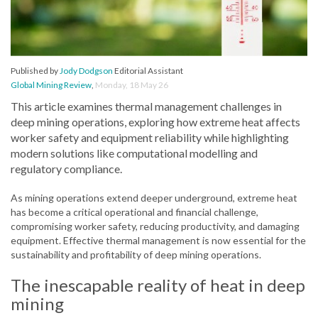
Published by
Jody Dodgson
Editorial Assistant
Global Mining Review
,
Monday, 18 May 26
This article examines thermal management challenges in
deep mining operations, exploring how extreme heat affects
worker safety and equipment reliability while highlighting
modern solutions like computational modelling and
regulatory compliance.
As mining operations extend deeper underground, extreme heat
has become a critical operational and financial challenge,
compromising worker safety, reducing productivity, and damaging
equipment. Effective thermal management is now essential for the
sustainability and profitability of deep mining operations.
The inescapable reality of heat in deep
mining