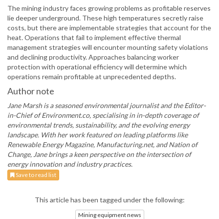
The mining industry faces growing problems as profitable reserves
lie deeper underground. These high temperatures secretly raise
costs, but there are implementable strategies that account for the
heat. Operations that fail to implement effective thermal
management strategies will encounter mounting safety violations
and declining productivity. Approaches balancing worker
protection with operational efficiency will determine which
operations remain profitable at unprecedented depths.
Author note
Jane Marsh is a seasoned environmental journalist and the Editor-
in-Chief of Environment.co, specialising in in-depth coverage of
environmental trends, sustainability, and the evolving energy
landscape. With her work featured on leading platforms like
Renewable Energy Magazine, Manufacturing.net, and Nation of
Change, Jane brings a keen perspective on the intersection of
energy innovation and industry practices.
Save to read list
This article has been tagged under the following:
Mining equipment news