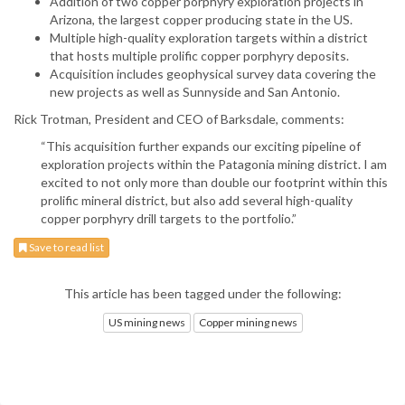
Addition of two copper porphyry exploration projects in
Arizona, the largest copper producing state in the US.
Multiple high-quality exploration targets within a district
that hosts multiple prolific copper porphyry deposits.
Acquisition includes geophysical survey data covering the
new projects as well as Sunnyside and San Antonio.
Rick Trotman, President and CEO of Barksdale, comments:
“This acquisition further expands our exciting pipeline of
exploration projects within the Patagonia mining district. I am
excited to not only more than double our footprint within this
prolific mineral district, but also add several high-quality
copper porphyry drill targets to the portfolio.”
Save to read list
This article has been tagged under the following:
US mining news
Copper mining news