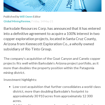
Published by
Will Owen
Editor
Global Mining Review
,
Friday, 14 May 21
Barksdale Resources Corp. has announced that it has entered
into a definitive agreement to acquire a 100% interest in two
copper exploration projects, located in Santa Cruz County,
Arizona from Kennecott Exploration Co., a wholly owned
subsidiary of Rio Tinto Group.
The company’s acquisition of the Goat Canyon and Canelo copper
projects fits well within Barksdale’s Arizona project portfolio, as it
more than doubles the property position within the Patagonia
mining district.
Investment highlights:
Low-cost acquisition that further consolidates a world-class
district, more than doubling Barksdale's footprint to
approximately 30 910 acres from approximately 12 300
acres.