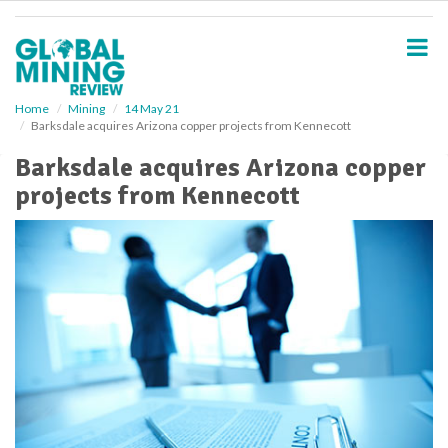
S
k
i
p
t
o
Home
Mining
14 May 21
Barksdale acquires Arizona copper projects from Kennecott
m
a
Barksdale acquires Arizona copper
i
projects from Kennecott
n
c
o
n
t
e
n
t