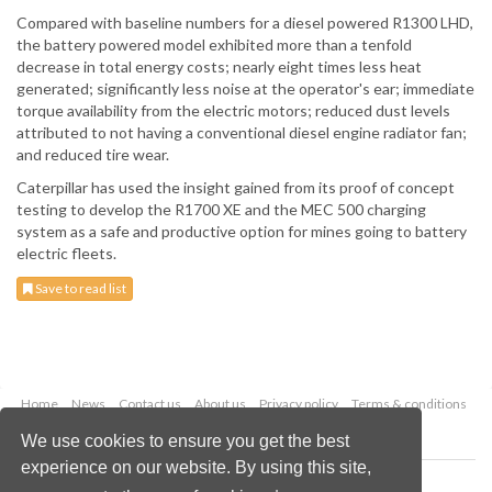
Compared with baseline numbers for a diesel powered R1300 LHD,
the battery powered model exhibited more than a tenfold
decrease in total energy costs; nearly eight times less heat
generated; significantly less noise at the operator's ear; immediate
torque availability from the electric motors; reduced dust levels
attributed to not having a conventional diesel engine radiator fan;
and reduced tire wear.
Caterpillar has used the insight gained from its proof of concept
testing to develop the R1700 XE and the MEC 500 charging
system as a safe and productive option for mines going to battery
electric fleets.
Save to read list
Home
News
Contact us
About us
Privacy policy
Terms & conditions
Security
Website cookies
We use cookies to ensure you get the best
experience on our website. By using this site,
Copyright © 2026 Palladian Publications Ltd.