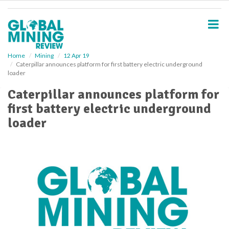
S
k
i
p
t
o
Home
Mining
12 Apr 19
Caterpillar announces platform for first battery electric underground
m
loader
a
i
Caterpillar announces platform for
n
first battery electric underground
c
o
loader
n
t
e
n
t