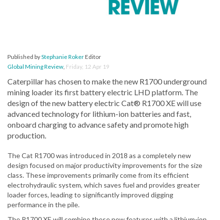
Published by
Stephanie Roker
Editor
Global Mining Review
,
Friday, 12 Apr 19
Caterpillar has chosen to make the new R1700 underground
mining loader its first battery electric LHD platform. The
design of the new battery electric Cat® R1700 XE will use
advanced technology for lithium-ion batteries and fast,
onboard charging to advance safety and promote high
production.
The Cat R1700 was introduced in 2018 as a completely new
design focused on major productivity improvements for the size
class. These improvements primarily come from its efficient
electrohydraulic system, which saves fuel and provides greater
loader forces, leading to significantly improved digging
performance in the pile.
The R1700 XE will combine these new features with a lithium-ion