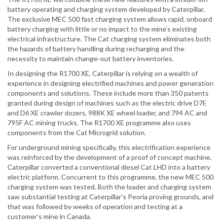
battery operating and charging system developed by Caterpillar.
The exclusive MEC 500 fast charging system allows rapid, onboard
battery charging with little or no impact to the mine’s existing
electrical infrastructure. The Cat charging system eliminates both
the hazards of battery handling during recharging and the
necessity to maintain change-out battery inventories.
In designing the R1700 XE, Caterpillar is relying on a wealth of
experience in designing electrified machines and power generation
components and solutions. These include more than 350 patents
granted during design of machines such as the electric drive D7E
and D6 XE crawler dozers, 988K XE wheel loader, and 794 AC and
795F AC mining trucks. The R1700 XE programme also uses
components from the Cat Microgrid solution.
For underground mining specifically, this electrification experience
was reinforced by the development of a proof of concept machine.
Caterpillar converted a conventional diesel Cat LHD into a battery
electric platform. Concurrent to this programme, the new MEC 500
charging system was tested. Both the loader and charging system
saw substantial testing at Caterpillar’s Peoria proving grounds, and
that was followed by weeks of operation and testing at a
customer’s mine in Canada.