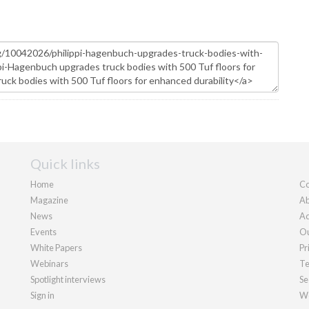
Quick links
Home
Co
Magazine
Ab
News
Ad
Events
Ou
White Papers
Pr
Webinars
Te
Spotlight interviews
Se
Sign in
We