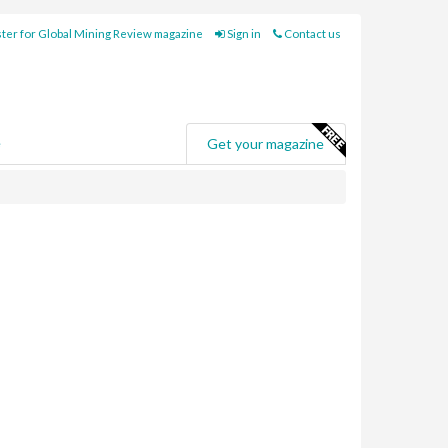
ter for Global Mining Review magazine
Sign in
Contact us
e
Get your magazine