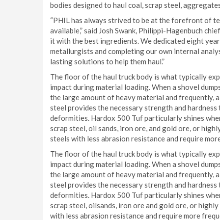
bodies designed to haul coal, scrap steel, aggregates,
“PHIL has always strived to be at the forefront of t
available,” said Josh Swank, Philippi-Hagenbuch chief
it with the best ingredients. We dedicated eight year
metallurgists and completing our own internal analy
lasting solutions to help them haul.”
The floor of the haul truck body is what typically e
impact during material loading. When a shovel dumps
the large amount of heavy material and frequently, a
steel provides the necessary strength and hardness t
deformities. Hardox 500 Tuf particularly shines when
scrap steel, oil sands, iron ore, and gold ore, or high
steels with less abrasion resistance and require mor
The floor of the haul truck body is what typically e
impact during material loading. When a shovel dumps
the large amount of heavy material and frequently, a
steel provides the necessary strength and hardness t
deformities. Hardox 500 Tuf particularly shines when
scrap steel, oilsands, iron ore and gold ore, or highl
with less abrasion resistance and require more frequ