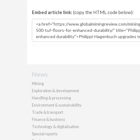
Embed article link:
(copy the HTML code below):
News
Mining
Exploration & development
Handling & processing
Environment & sustainability
Trade & transport
Finance & business
Technology & digitalisation
Special reports