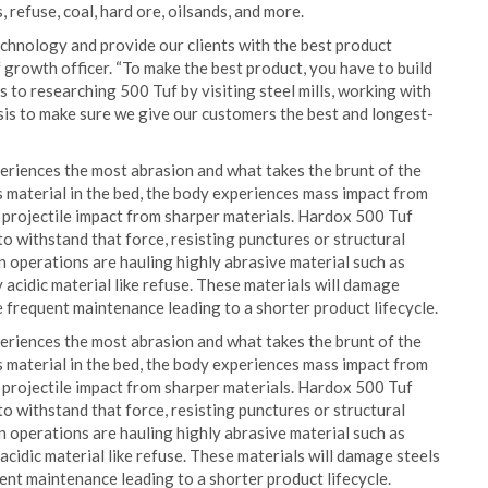
 refuse, coal, hard ore, oilsands, and more.
echnology and provide our clients with the best product
 growth officer. “To make the best product, you have to build
s to researching 500 Tuf by visiting steel mills, working with
sis to make sure we give our customers the best and longest-
xperiences the most abrasion and what takes the brunt of the
 material in the bed, the body experiences mass impact from
 projectile impact from sharper materials. Hardox 500 Tuf
o withstand that force, resisting punctures or structural
 operations are hauling highly abrasive material such as
ly acidic material like refuse. These materials will damage
e frequent maintenance leading to a shorter product lifecycle.
xperiences the most abrasion and what takes the brunt of the
 material in the bed, the body experiences mass impact from
 projectile impact from sharper materials. Hardox 500 Tuf
o withstand that force, resisting punctures or structural
 operations are hauling highly abrasive material such as
y acidic material like refuse. These materials will damage steels
ent maintenance leading to a shorter product lifecycle.