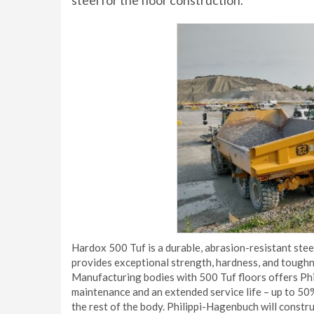
steel for the floor construction.
Hardox 500 Tuf is a durable, abrasion-resistant stee
provides exceptional strength, hardness, and toughn
Manufacturing bodies with 500 Tuf floors offers P
maintenance and an extended service life – up to 50%
the rest of the body. Philippi-Hagenbuch will constru