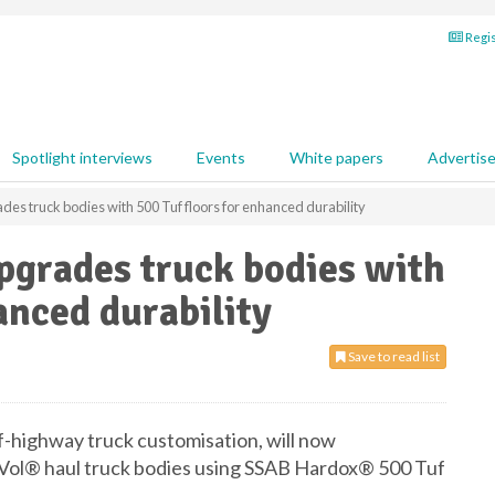
Regis
Spotlight interviews
Events
White papers
Advertis
es truck bodies with 500 Tuf floors for enhanced durability
pgrades truck bodies with
anced durability
Save to read list
ff-highway truck customisation, will now
iVol® haul truck bodies using SSAB Hardox® 500 Tuf