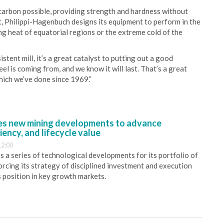
carbon possible, providing strength and hardness without
t, Philippi-Hagenbuch designs its equipment to perform in the
ng heat of equatorial regions or the extreme cold of the
ent mill, it’s a great catalyst to putting out a good
l is coming from, and we know it will last. That’s a great
ich we’ve done since 1969.”
s new mining developments to advance
iency, and lifecycle value
12:00
 a series of technological developments for its portfolio of
orcing its strategy of disciplined investment and execution
s position in key growth markets.