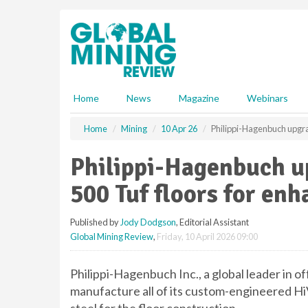
S
k
i
p
t
o
m
Home
News
Magazine
Webinars
a
i
Home
Mining
10 Apr 26
Philippi-Hagenbuch upgrad
n
c
Philippi-Hagenbuch u
o
n
500 Tuf floors for enh
t
e
Published by
Jody Dodgson
, Editorial Assistant
n
Global Mining Review
,
Friday, 10 April 2026 09:00
t
Philippi-Hagenbuch Inc., a global leader in o
manufacture all of its custom-engineered H