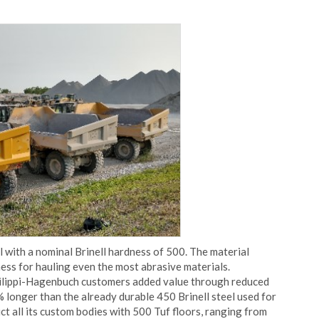
l with a nominal Brinell hardness of 500. The material
ess for hauling even the most abrasive materials.
hilippi-Hagenbuch customers added value through reduced
 longer than the already durable 450 Brinell steel used for
ct all its custom bodies with 500 Tuf floors, ranging from