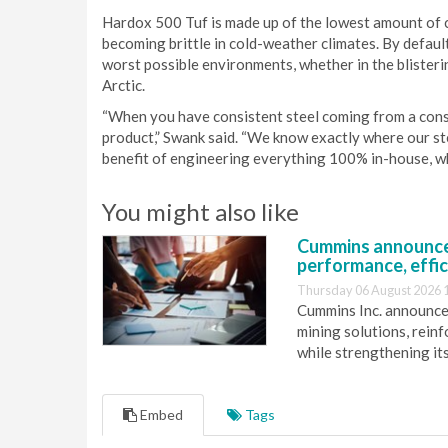
Hardox 500 Tuf is made up of the lowest amount of 
becoming brittle in cold-weather climates. By defaul
worst possible environments, whether in the blisteri
Arctic.
“When you have consistent steel coming from a consist
product,” Swank said. “We know exactly where our stee
benefit of engineering everything 100% in-house, wh
You might also like
Cummins announce
performance, effic
Thursday 06 August 2026 
Cummins Inc. announces
mining solutions, reinf
while strengthening it
Embed
Tags