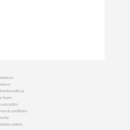
ntact us
out us
vertise with us
r team
ivacy policy
rms & conditions
curity
bsite cookies