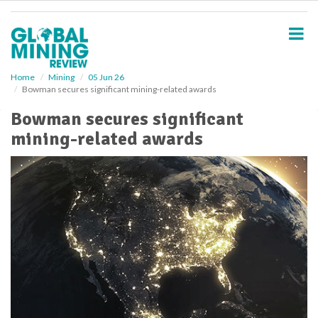
S
k
i
p
t
o
Home
Mining
05 Jun 26
Bowman secures significant mining-related awards
m
a
Bowman secures significant
i
mining-related awards
n
c
o
n
t
e
n
t