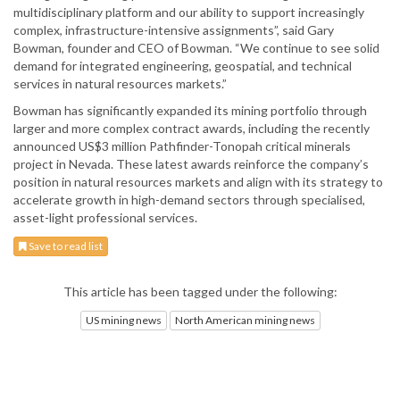
multidisciplinary platform and our ability to support increasingly
complex, infrastructure-intensive assignments”, said Gary
Bowman, founder and CEO of Bowman. “We continue to see solid
demand for integrated engineering, geospatial, and technical
services in natural resources markets.”
Bowman has significantly expanded its mining portfolio through
larger and more complex contract awards, including the recently
announced US$3 million Pathfinder-Tonopah critical minerals
project in Nevada. These latest awards reinforce the company’s
position in natural resources markets and align with its strategy to
accelerate growth in high-demand sectors through specialised,
asset-light professional services.
Save to read list
This article has been tagged under the following:
US mining news
North American mining news