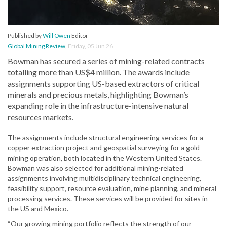
Published by
Will Owen
Editor
Global Mining Review
,
Friday, 05 Jun 26
Bowman has secured a series of mining-related contracts
totalling more than US$4 million. The awards include
assignments supporting US-based extractors of critical
minerals and precious metals, highlighting Bowman’s
expanding role in the infrastructure-intensive natural
resources markets.
The assignments include structural engineering services for a
copper extraction project and geospatial surveying for a gold
mining operation, both located in the Western United States.
Bowman was also selected for additional mining-related
assignments involving multidisciplinary technical engineering,
feasibility support, resource evaluation, mine planning, and mineral
processing services. These services will be provided for sites in
the US and Mexico.
“Our growing mining portfolio reflects the strength of our