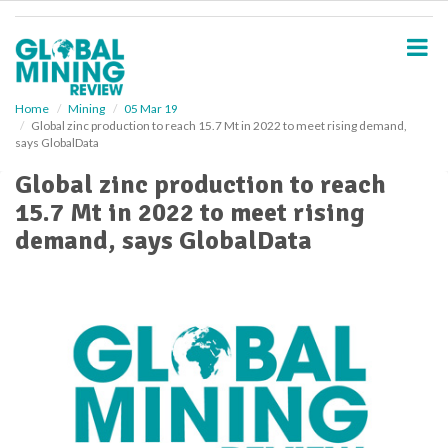
S
k
i
p
t
o
Home
Mining
05 Mar 19
Global zinc production to reach 15.7 Mt in 2022 to meet rising demand,
m
says GlobalData
a
i
Global zinc production to reach
n
15.7 Mt in 2022 to meet rising
c
o
demand, says GlobalData
n
t
e
n
t