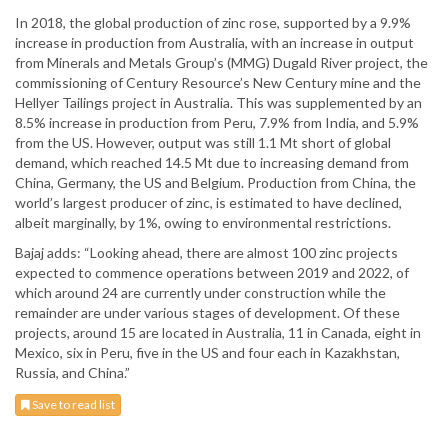
In 2018, the global production of zinc rose, supported by a 9.9%
increase in production from Australia, with an increase in output
from Minerals and Metals Group’s (MMG) Dugald River project, the
commissioning of Century Resource’s New Century mine and the
Hellyer Tailings project in Australia. This was supplemented by an
8.5% increase in production from Peru, 7.9% from India, and 5.9%
from the US. However, output was still 1.1 Mt short of global
demand, which reached 14.5 Mt due to increasing demand from
China, Germany, the US and Belgium. Production from China, the
world’s largest producer of zinc, is estimated to have declined,
albeit marginally, by 1%, owing to environmental restrictions.
Bajaj adds: “Looking ahead, there are almost 100 zinc projects
expected to commence operations between 2019 and 2022, of
which around 24 are currently under construction while the
remainder are under various stages of development. Of these
projects, around 15 are located in Australia, 11 in Canada, eight in
Mexico, six in Peru, five in the US and four each in Kazakhstan,
Russia, and China.”
Save to read list