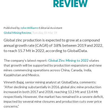
Published by
John Williams
Editorial Assistant
Global Mining Review
,
Tuesday, 05 Mar 19
Global zinc production is expected to grow at a compound
annual growth rate (CAGR) of 3.8% between 2019 and 2022,
to reach 15.7 Mt in 2022, according to GlobalData.
The company’s latest report:
Global Zinc Mining to 2022
states
that growth will be supported by production expansions and new
mines commencing operations across China, Canada, India,
Kazakhstan and Mexico.
Vinneth Bajaj, senior mining analyst at GlobalData, comments:
“After declining substantially in 2016, global zinc mine production
increased in both 2017 and 2018, reaching 13.2 Mt and 13.4 Mt
respectively. However, the market has remained in a severe deficit,
impacted by several mine closures and production cuts over price
concerns.”