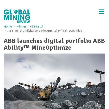
S
k
i
p
t
o
Home
Mining
05 Mar 19
ABB launches digital portfolio ABB Ability™ MineOptimize
m
a
ABB launches digital portfolio ABB
i
Ability™ MineOptimize
n
c
o
n
t
e
n
t