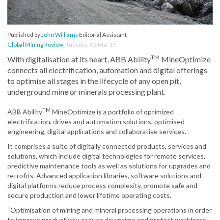
Published by
John Williams
Editorial Assistant
Global Mining Review
,
Tuesday, 05 Mar 19
TM
With digitalisation at its heart, ABB Ability
MineOptimize
connects all electrification, automation and digital offerings
to optimise all stages in the lifecycle of any open pit,
underground mine or minerals processing plant.
TM
ABB Ability
MineOptimize is a portfolio of optimized
electrification, drives and automation solutions, optimised
engineering, digital applications and collaborative services.
It comprises a suite of digitally connected products, services and
solutions, which include digital technologies for remote services,
predictive maintenance tools as well as solutions for upgrades and
retrofits. Advanced application libraries, software solutions and
digital platforms reduce process complexity, promote safe and
secure production and lower lifetime operating costs.
“Optimisation of mining and mineral processing operations in order
to improve productivity, reduce downtime and protect workforce