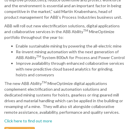
and the environment is essential and an important factor in being
competitive in the market,” said Martin Knabenhans, head of
product management for ABB’s Process Industries business unit.
ABB will roll out new electrification solutions, digital applications
TM
and collaborative services in the ABB Ability
MineOptimize
portfolio throughout the year to:
Enable sustainable mining by powering the all-electric mine
Re-invent mining automation with the next generation of
TM
ABB Ability
System 800xA for Process and Power Control
Improve availability through enhanced collaborative services
with new predictive cloud based analytics for grinding,
hoists and conveyors
TM
The new ABB Ability
MineOptimize digital applications
complement electrification and automation solutions and
dedicated mining systems for hoists, gearless or ring geared mill
drives and material handling which can be applied in the building or
revamping of a mine. They will also sit alongside collaborative
remote assistance, availability, performance and quality services.
Click here to find out more