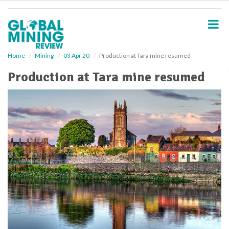
S
k
i
p
t
o
Home
Mining
03 Apr 20
Production at Tara mine resumed
m
Production at Tara mine resumed
a
i
n
c
o
n
t
e
n
t