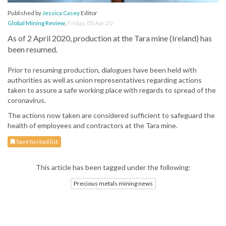
Published by
Jessica Casey
Editor
Global Mining Review
,
Friday, 03 Apr 20
As of 2 April 2020, production at the Tara mine (Ireland) has
been resumed.
Prior to resuming production, dialogues have been held with
authorities as well as union representatives regarding actions
taken to assure a safe working place with regards to spread of the
coronavirus.
The actions now taken are considered sufficient to safeguard the
health of employees and contractors at the Tara mine.
Save to read list
This article has been tagged under the following:
Precious metals mining news