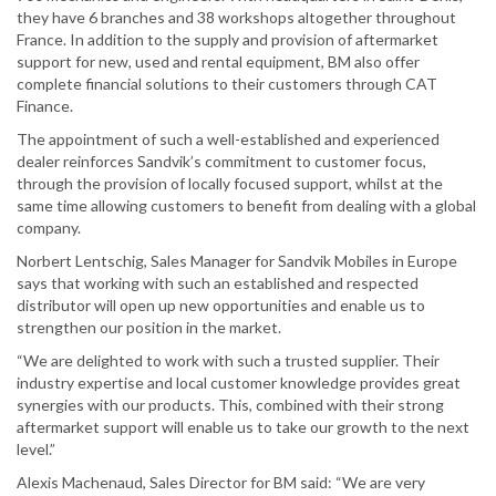
they have 6 branches and 38 workshops altogether throughout
France. In addition to the supply and provision of aftermarket
support for new, used and rental equipment, BM also offer
complete financial solutions to their customers through CAT
Finance.
The appointment of such a well-established and experienced
dealer reinforces Sandvik’s commitment to customer focus,
through the provision of locally focused support, whilst at the
same time allowing customers to benefit from dealing with a global
company.
Norbert Lentschig, Sales Manager for Sandvik Mobiles in Europe
says that working with such an established and respected
distributor will open up new opportunities and enable us to
strengthen our position in the market.
“We are delighted to work with such a trusted supplier. Their
industry expertise and local customer knowledge provides great
synergies with our products. This, combined with their strong
aftermarket support will enable us to take our growth to the next
level.”
Alexis Machenaud, Sales Director for BM said: “We are very