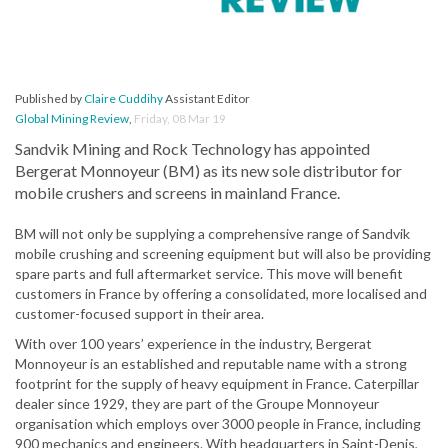
Published by
Claire Cuddihy
Assistant Editor
Global Mining Review
,
Friday, 08 Mar 19
Sandvik Mining and Rock Technology has appointed
Bergerat Monnoyeur (BM) as its new sole distributor for
mobile crushers and screens in mainland France.
BM will not only be supplying a comprehensive range of Sandvik
mobile crushing and screening equipment but will also be providing
spare parts and full aftermarket service. This move will benefit
customers in France by offering a consolidated, more localised and
customer-focused support in their area.
With over 100 years’ experience in the industry, Bergerat
Monnoyeur is an established and reputable name with a strong
footprint for the supply of heavy equipment in France. Caterpillar
dealer since 1929, they are part of the Groupe Monnoyeur
organisation which employs over 3000 people in France, including
900 mechanics and engineers. With headquarters in Saint-Denis,