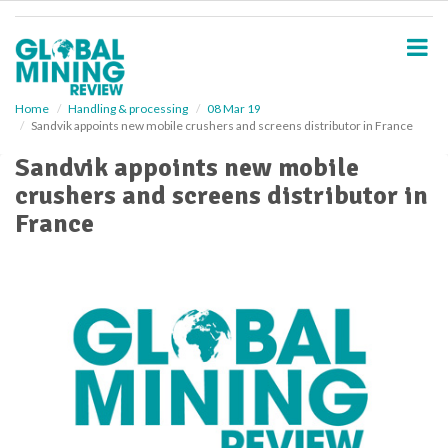
S
k
i
p
t
o
Home
Handling & processing
08 Mar 19
Sandvik appoints new mobile crushers and screens distributor in France
m
a
Sandvik appoints new mobile
i
crushers and screens distributor in
n
c
France
o
n
t
e
n
t