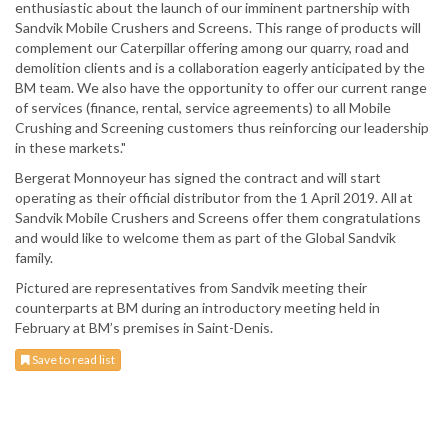
enthusiastic about the launch of our imminent partnership with
Sandvik Mobile Crushers and Screens. This range of products will
complement our Caterpillar offering among our quarry, road and
demolition clients and is a collaboration eagerly anticipated by the
BM team. We also have the opportunity to offer our current range
of services (finance, rental, service agreements) to all Mobile
Crushing and Screening customers thus reinforcing our leadership
in these markets."
Bergerat Monnoyeur has signed the contract and will start
operating as their official distributor from the 1 April 2019. All at
Sandvik Mobile Crushers and Screens offer them congratulations
and would like to welcome them as part of the Global Sandvik
family.
Pictured are representatives from Sandvik meeting their
counterparts at BM during an introductory meeting held in
February at BM’s premises in Saint-Denis.
Save to read list