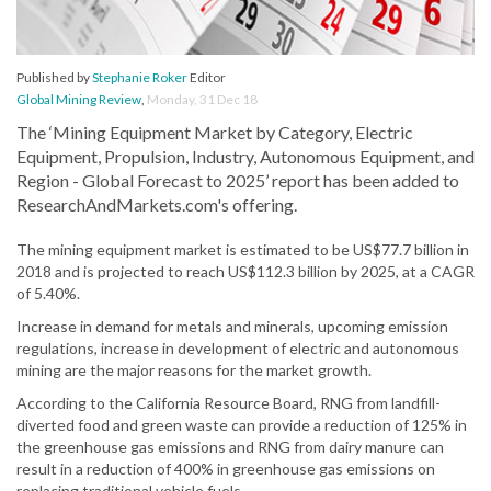
Published by
Stephanie Roker
Editor
Global Mining Review
,
Monday, 31 Dec 18
The ‘Mining Equipment Market by Category, Electric
Equipment, Propulsion, Industry, Autonomous Equipment, and
Region - Global Forecast to 2025’ report has been added to
ResearchAndMarkets.com's offering.
The mining equipment market is estimated to be US$77.7 billion in
2018 and is projected to reach US$112.3 billion by 2025, at a CAGR
of 5.40%.
Increase in demand for metals and minerals, upcoming emission
regulations, increase in development of electric and autonomous
mining are the major reasons for the market growth.
According to the California Resource Board, RNG from landfill-
diverted food and green waste can provide a reduction of 125% in
the greenhouse gas emissions and RNG from dairy manure can
result in a reduction of 400% in greenhouse gas emissions on
replacing traditional vehicle fuels.