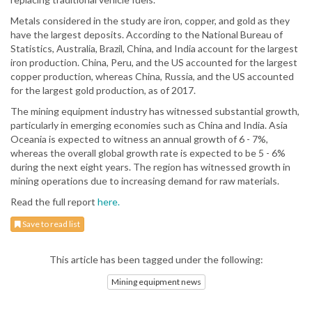
Metals considered in the study are iron, copper, and gold as they
have the largest deposits. According to the National Bureau of
Statistics, Australia, Brazil, China, and India account for the largest
iron production. China, Peru, and the US accounted for the largest
copper production, whereas China, Russia, and the US accounted
for the largest gold production, as of 2017.
The mining equipment industry has witnessed substantial growth,
particularly in emerging economies such as China and India. Asia
Oceania is expected to witness an annual growth of 6 - 7%,
whereas the overall global growth rate is expected to be 5 - 6%
during the next eight years. The region has witnessed growth in
mining operations due to increasing demand for raw materials.
Read the full report
here.
Save to read list
This article has been tagged under the following:
Mining equipment news