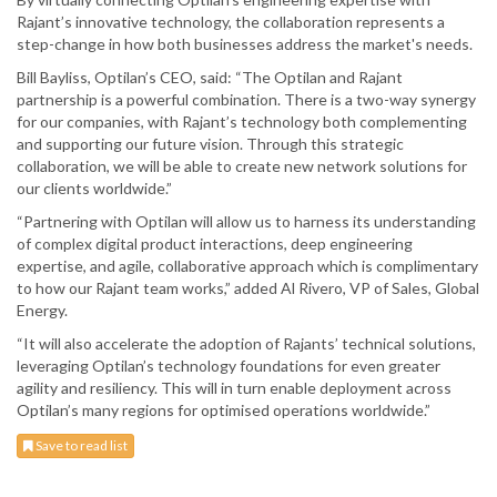
Rajant’s innovative technology, the collaboration represents a
step-change in how both businesses address the market's needs.
Bill Bayliss, Optilan’s CEO, said: “The Optilan and Rajant
partnership is a powerful combination. There is a two-way synergy
for our companies, with Rajant’s technology both complementing
and supporting our future vision. Through this strategic
collaboration, we will be able to create new network solutions for
our clients worldwide.”
“Partnering with Optilan will allow us to harness its understanding
of complex digital product interactions, deep engineering
expertise, and agile, collaborative approach which is complimentary
to how our Rajant team works,” added Al Rivero, VP of Sales, Global
Energy.
“It will also accelerate the adoption of Rajants’ technical solutions,
leveraging Optilan’s technology foundations for even greater
agility and resiliency. This will in turn enable deployment across
Optilan’s many regions for optimised operations worldwide.”
Save to read list