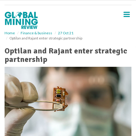
S
k
i
p
t
o
Home
Finance & business
27 Oct 21
Optilan and Rajant enter strategic partnership
m
a
Optilan and Rajant enter strategic
i
partnership
n
c
o
n
t
e
n
t