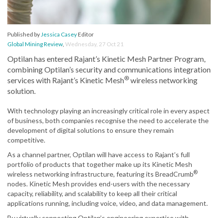
Published by
Jessica Casey
Editor
Global Mining Review
,
Wednesday, 27 Oct 21
Optilan has entered Rajant’s Kinetic Mesh Partner Program,
combining Optilan’s security and communications integration
®
services with Rajant’s Kinetic Mesh
wireless networking
solution.
With technology playing an increasingly critical role in every aspect
of business, both companies recognise the need to accelerate the
development of digital solutions to ensure they remain
competitive.
As a channel partner, Optilan will have access to Rajant’s full
portfolio of products that together make up its Kinetic Mesh
®
wireless networking infrastructure, featuring its BreadCrumb
nodes. Kinetic Mesh provides end-users with the necessary
capacity, reliability, and scalability to keep all their critical
applications running, including voice, video, and data management.
By virtually connecting Optilan’s engineering expertise with