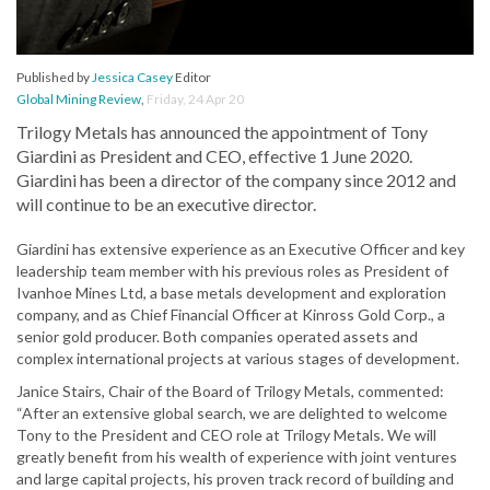
Published by
Jessica Casey
Editor
Global Mining Review
,
Friday, 24 Apr 20
Trilogy Metals has announced the appointment of Tony
Giardini as President and CEO, effective 1 June 2020.
Giardini has been a director of the company since 2012 and
will continue to be an executive director.
Giardini has extensive experience as an Executive Officer and key
leadership team member with his previous roles as President of
Ivanhoe Mines Ltd, a base metals development and exploration
company, and as Chief Financial Officer at Kinross Gold Corp., a
senior gold producer. Both companies operated assets and
complex international projects at various stages of development.
Janice Stairs, Chair of the Board of Trilogy Metals, commented:
“After an extensive global search, we are delighted to welcome
Tony to the President and CEO role at Trilogy Metals. We will
greatly benefit from his wealth of experience with joint ventures
and large capital projects, his proven track record of building and