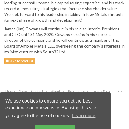
leading successful teams, his capital raising expertise, and his track
record of executing strategies that increase shareholder value.
We look forward to his leadership in taking Trilogy Metals through
its next phase of growth and development.”
James (Jim) Gowans will continue in his role as Interim President
and CEO until 31 May 2020. Gowans remains in his role as a
director of the company and he will continue as a member of the
Board of Ambler Metals LLC, overseeing the company’s interests in
its joint venture with South32 Ltd.
Save to read list
Home
News
Contact us
About us
Privacy policy
Terms & conditions
Security
Website cookies
We use cookies to ensure you get the best
experience on our website. By using this site,
Copyright © 2026 Palladian Publications Ltd.
you agree to the use of cookies.
Learn more
All rights reserved
Tel: +44 (0)1252 718 999
Email:
enquiries@globalminingreview.com