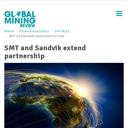
S
k
i
p
t
o
Home
Finance & business
24 Feb 21
SMT and Sandvik extend partnership
m
a
SMT and Sandvik extend
i
partnership
n
c
o
n
t
e
n
t