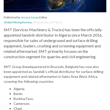
Published by
Jessica Casey
Editor
Global Mining Review
,
Wednesday, 24 Feb 21
SMT (Services Machinery & Trucks) has been the officially-
appointed Sandvik distributor in Algeria since March 2016,
responsible for sales of underground and surface drilling
equipment, loaders, crushing and screening equipment and
related aftermarket. SMT primarily focuses on the
construction segment for quarries and civil engineering.
SMT Group (headquartered in Brussels, Belgium) has now also
been appointed as Sandvik’s official distributor for surface drilling
equipment and related aftermarket in Sales Area West Africa,
covering the following countries:
Algeria.
Benin.
Burkina Faso.
Cameroon.
Chad.