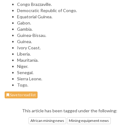
Congo Brazzaville.
Democratic Republic of Congo.
Equatorial Guinea.
Gabon.
Gambia.
Guinea-Bissau.
Guinea.
Ivory Coast.
Liberia.
Mauritania.
Niger.
Senegal.
Sierra Leone.
Togo.
Save to read list
This article has been tagged under the following:
African mining news
Mining equipment news