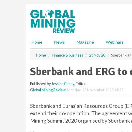
S
k
i
p
t
o
m
Home
News
Magazine
Webinars
a
i
Home
Finance & business
23 Nov 20
Sberbank an
n
c
Sberbank and ERG to 
o
n
Published by
Jessica Casey
, Editor
t
Global Mining Review
,
Monday, 23 November 2020 14:25
e
n
t
Sberbank and Eurasian Resources Group (ER
extend their co-operation. The agreement w
Mining Summit 2020 organised by Sberbank