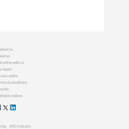
ntact us
out us
vertise with us
r team
ivacy policy
rms & conditions
curity
bsite cookies
ring
LNG Industry