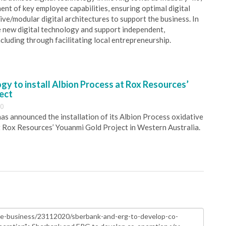
ent of key employee capabilities, ensuring optimal digital
ve/modular digital architectures to support the business. In
e new digital technology and support independent,
cluding through facilitating local entrepreneurship.
y to install Albion Process at Rox Resources’
ect
30
s announced the installation of its Albion Process oxidative
 Rox Resources’ Youanmi Gold Project in Western Australia.