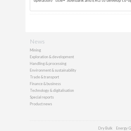
News
Mining
Exploration & development
Handling & processing
Environment & sustainability
Trade & transport
Finance & business
Technology & digitalisation
Special reports
Product news
Dry Bulk
Energy G