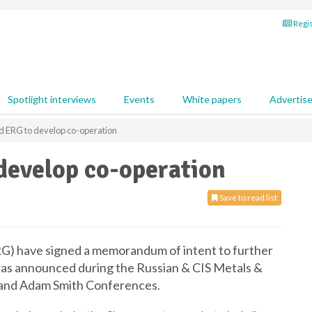
Regis
Spotlight interviews
Events
White papers
Advertis
d ERG to develop co-operation
develop co-operation
Save to read list
G) have signed a memorandum of intent to further
as announced during the Russian & CIS Metals &
 and Adam Smith Conferences.