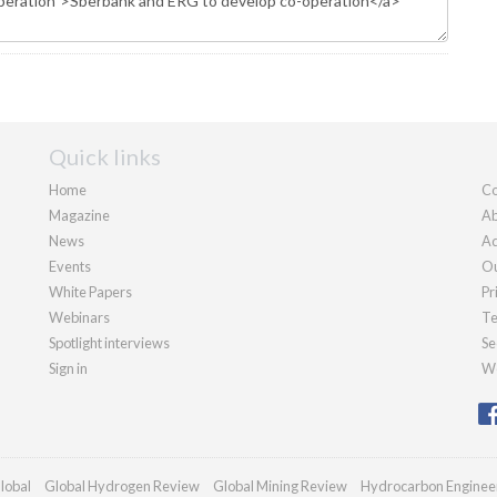
Quick links
Home
Co
Magazine
Ab
News
Ad
Events
Ou
White Papers
Pr
Webinars
Te
Spotlight interviews
Se
Sign in
We
lobal
Global Hydrogen Review
Global Mining Review
Hydrocarbon Enginee