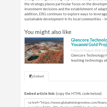
the strategy places particular focus on the developm
investment decisions and the establishment of adapti
addition, ERG continues to explore ways to leverag
sustainable development in its local communities – in
You might also like
Glencore Technolog
Youanmi Gold Proj
Friday 07 August 2026 12:
Glencore Technology ha
leaching technology at
Embed
Embed article link:
(copy the HTML code below):