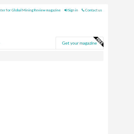
ter for Global Mining Review magazine
Sign in
Contact us
e
Get your magazine