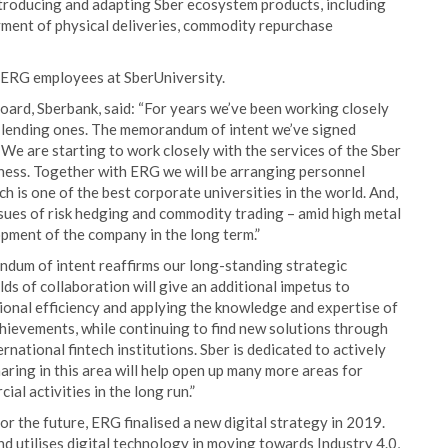
ntroducing and adapting Sber ecosystem products, including
yment of physical deliveries, commodity repurchase
 ERG employees at SberUniversity.
ard, Sberbank, said: “For years we’ve been working closely
ly lending ones. The memorandum of intent we’ve signed
 We are starting to work closely with the services of the Sber
iness. Together with ERG we will be arranging personnel
is one of the best corporate universities in the world. And,
issues of risk hedging and commodity trading – amid high metal
elopment of the company in the long term.”
dum of intent reaffirms our long-standing strategic
lds of collaboration will give an additional impetus to
ional efficiency and applying the knowledge and expertise of
chievements, while continuing to find new solutions through
rnational fintech institutions. Sber is dedicated to actively
ring in this area will help open up many more areas for
al activities in the long run.”
or the future, ERG finalised a new digital strategy in 2019.
d utilises digital technology in moving towards Industry 4.0,