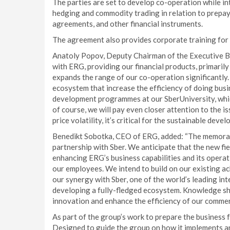
The parties are set to develop co-operation while i
hedging and commodity trading in relation to prepa
agreements, and other financial instruments.
The agreement also provides corporate training for
Anatoly Popov, Deputy Chairman of the Executive Bo
with ERG, providing our financial products, primari
expands the range of our co-operation significantly.
ecosystem that increase the efficiency of doing bus
development programmes at our SberUniversity, which 
of course, we will pay even closer attention to the 
price volatility, it’s critical for the sustainable dev
Benedikt Sobotka, CEO of ERG, added: “The memoran
partnership with Sber. We anticipate that the new fie
enhancing ERG’s business capabilities and its operat
our employees. We intend to build on our existing a
our synergy with Sber, one of the world’s leading inte
developing a fully-fledged ecosystem. Knowledge sha
innovation and enhance the efficiency of our commerci
As part of the group’s work to prepare the business f
Designed to guide the group on how it implements an