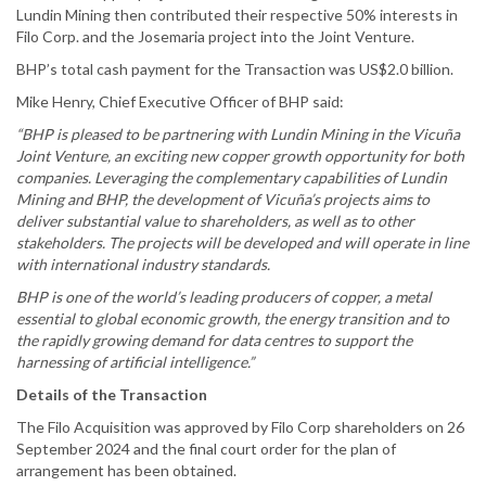
Lundin Mining then contributed their respective 50% interests in
Filo Corp. and the Josemaria project into the Joint Venture.
BHP’s total cash payment for the Transaction was US$2.0 billion.
Mike Henry, Chief Executive Officer of BHP said:
“BHP is pleased to be partnering with Lundin Mining in the Vicuña
Joint Venture, an exciting new copper growth opportunity for both
companies. Leveraging the complementary capabilities of Lundin
Mining and BHP, the development of Vicuña’s projects aims to
deliver substantial value to shareholders, as well as to other
stakeholders. The projects will be developed and will operate in line
with international industry standards.
BHP is one of the world’s leading producers of copper, a metal
essential to global economic growth, the energy transition and to
the rapidly growing demand for data centres to support the
harnessing of artificial intelligence.”
Details of the Transaction
The Filo Acquisition was approved by Filo Corp shareholders on 26
September 2024 and the final court order for the plan of
arrangement has been obtained.