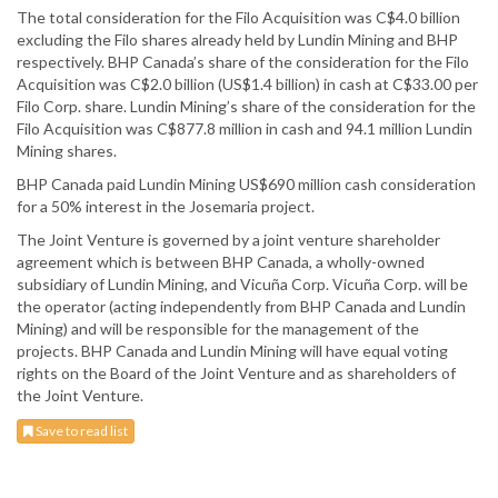
The total consideration for the Filo Acquisition was C$4.0 billion
excluding the Filo shares already held by Lundin Mining and BHP
respectively. BHP Canada’s share of the consideration for the Filo
Acquisition was C$2.0 billion (US$1.4 billion) in cash at C$33.00 per
Filo Corp. share. Lundin Mining’s share of the consideration for the
Filo Acquisition was C$877.8 million in cash and 94.1 million Lundin
Mining shares.
BHP Canada paid Lundin Mining US$690 million cash consideration
for a 50% interest in the Josemaria project.
The Joint Venture is governed by a joint venture shareholder
agreement which is between BHP Canada, a wholly-owned
subsidiary of Lundin Mining, and Vicuña Corp. Vicuña Corp. will be
the operator (acting independently from BHP Canada and Lundin
Mining) and will be responsible for the management of the
projects. BHP Canada and Lundin Mining will have equal voting
rights on the Board of the Joint Venture and as shareholders of
the Joint Venture.
Save to read list