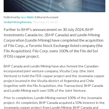
Published by
Jess Watts
Editorial Assistant
Global Mining Review
,
Thursday, 23 Jan 25
Further to BHP’s announcement on 30 July 2024, BHP
Investments Canada Inc. (BHP Canada) and Lundin Mining
Corporation (Lundin Mining) have completed the acquisition
of Filo Corp., a Toronto Stock Exchange listed company (the
Filo Acquisition). Filo Corp. owns 100% of the Filo del Sol
(FDS) copper project.
BHP Canada and Lundin Mining have also formed the Canadian-
incorporated joint venture company, Vicuña Corp. (the Joint
Venture) to hold the FDS copper project and the Josemaria copper
project located in the Vicuña district of Argentina and Chile
(together with the Filo Acquisition, the Transaction). BHP Canada
and Lundin Mining each own 50% of the Joint Venture.
Prior to completion, Lundin Mining owned 100% of the Josemaria
project. At completion, BHP Canada acquired a 50% interest in the
Josemaria copper project from Lundin Mining. BHP Canada and