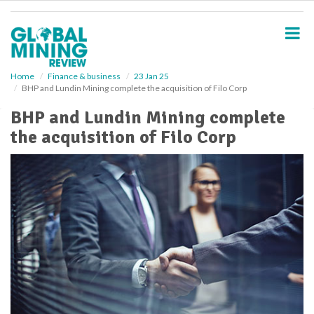
S
k
i
p
t
o
Home
Finance & business
23 Jan 25
BHP and Lundin Mining complete the acquisition of Filo Corp
m
a
BHP and Lundin Mining complete
i
the acquisition of Filo Corp
n
c
o
n
t
e
n
t