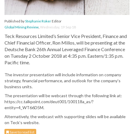
Published by
Stephanie Roker
Editor
Global Mining Review
,
Wednesday, 19 Sep 18
Teck Resources Limited’s Senior Vice President, Finance and
Chief Financial Officer, Ron Millos, will be presenting at the
Deutsche Bank 26th Annual Leveraged Finance Conference
on Tuesday 2 October 2018 at 4:35 p.m. Eastern/1:35 p.m.
Pacific time.
The investor presentation will include information on company
strategy, financial performance, and outlook for the company’s
business units.
The presentation will be webcast through the following link at:
https://cc.talkpoint.com/deut001/100118a_as/?
entity=4_WT66D5M.
Alternatively, the webcast with supporting slides will be available
on Teck’s website.
Save to read list