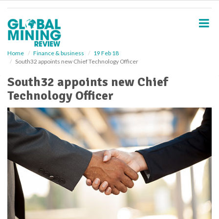
S
k
i
p
t
o
Home
Finance & business
19 Feb 18
South32 appoints new Chief Technology Officer
m
a
South32 appoints new Chief
i
Technology Officer
n
c
o
n
t
e
n
t