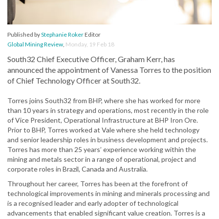
Published by
Stephanie Roker
Editor
Global Mining Review
,
Monday, 19 Feb 18
South32 Chief Executive Officer, Graham Kerr, has
announced the appointment of Vanessa Torres to the position
of Chief Technology Officer at South32.
Torres joins South32 from BHP, where she has worked for more
than 10 years in strategy and operations, most recently in the role
of Vice President, Operational Infrastructure at BHP Iron Ore.
Prior to BHP, Torres worked at Vale where she held technology
and senior leadership roles in business development and projects.
Torres has more than 25 years’ experience working within the
mining and metals sector in a range of operational, project and
corporate roles in Brazil, Canada and Australia.
Throughout her career, Torres has been at the forefront of
technological improvements in mining and minerals processing and
is a recognised leader and early adopter of technological
advancements that enabled significant value creation. Torres is a