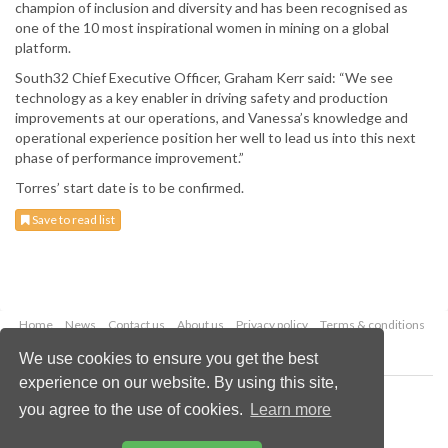
champion of inclusion and diversity and has been recognised as
one of the 10 most inspirational women in mining on a global
platform.
South32 Chief Executive Officer, Graham Kerr said: “We see
technology as a key enabler in driving safety and production
improvements at our operations, and Vanessa’s knowledge and
operational experience position her well to lead us into this next
phase of performance improvement.”
Torres’ start date is to be confirmed.
Save to read list
Home
News
Contact us
About us
Privacy policy
Terms & conditions
Security
Website cookies
We use cookies to ensure you get the best
experience on our website. By using this site,
Copyright © 2026 Palladian Publications Ltd.
you agree to the use of cookies.
Learn more
All rights reserved
Tel: +44 (0)1252 718 999
Email:
enquiries@globalminingreview.com