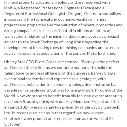
(mineral property valuations, geology and ore reserves) with
MMSA, a Registered Professional Engineer (Texas) and a
Registered Professional Geologist (Oregon). Guarnera specialises
in assessing the technical and economic viability of mineral
projects and properties and the valuation of mineral properties and
mining companies. He has participated in billions of dollars of
transactions related to the mining industry and acted as principal
advisor to the Stock Exchange of Hong Kong regarding the
development of its listing rules for mining companies and later an
advisor regarding its acquisition of the London Metal Exchange.
Liberty Star CEO Brett Gross commented: “Barney is the perfect
addition to Liberty Star as we continue our quest to build the
talent base to address all facets of the business. Barney brings
exceptional credentials and expertise as a geologist, with
additional specialisation in economic geology, demonstrated by
decades of valuable contributions to mining majors throughout the
World. Now we stand to benefit from his focused expert attention
on Liberty Star, beginning with our Hay Mountain Project and the
enhanced 3D inversion analytics presently underway by Geotech,
Ltd. In recent discussions in that regard, we now expect
Geotech’s work product and report as soon as the week of 28
October.”