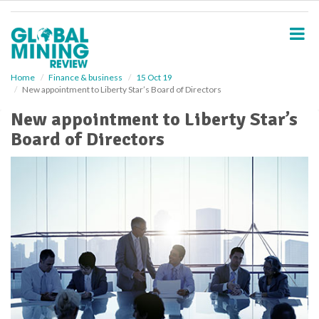
S
k
i
p
t
o
Home
Finance & business
15 Oct 19
New appointment to Liberty Star’s Board of Directors
m
a
New appointment to Liberty Star’s
i
Board of Directors
n
c
o
n
t
e
n
t