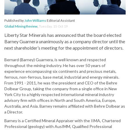
Published by
John Williams
Editorial Assistant
Global Mining Review
,
Tuesday, 15 Oct 19
Liberty Star Minerals has announced that the board elected
Barney Guarnera unanimously as a company director until the
next shareholder’s meeting for the appointment of directors.
Bernard (Barney) Guarnera, is well known and respected
throughout the mining industry. He has over 50 years of
experience encompassing six continents and precious metals,
ferrous, non-ferrous, base metal, industrial and energy minerals.
From 1991 - 2011, he was the president and CEO of the Behre
Dolbear Group, taking the company from a single office in New
York City to a highly respected international mineral industry
advisory firm with offices in North and South America, Europe,
Australia, and Asia. Barney remains affiliated with Behre Dolbear as
a Director.
Barney is a Certified Mineral Appraiser with the IIMA, Chartered
Professional (geology) with AusIMM, Qualified Professional