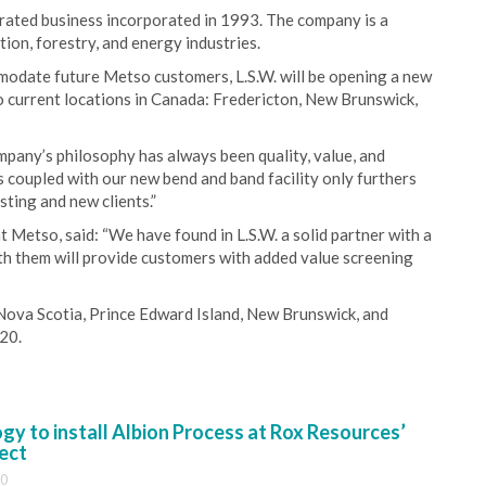
rated business incorporated in 1993. The company is a
tion, forestry, and energy industries.
modate future Metso customers, L.S.W. will be opening a new
o current locations in Canada: Fredericton, New Brunswick,
pany’s philosophy has always been quality, value, and
 coupled with our new bend and band facility only furthers
sting and new clients.”
 Metso, said: “We have found in L.S.W. a solid partner with a
th them will provide customers with added value screening
Nova Scotia, Prince Edward Island, New Brunswick, and
20.
y to install Albion Process at Rox Resources’
ect
30