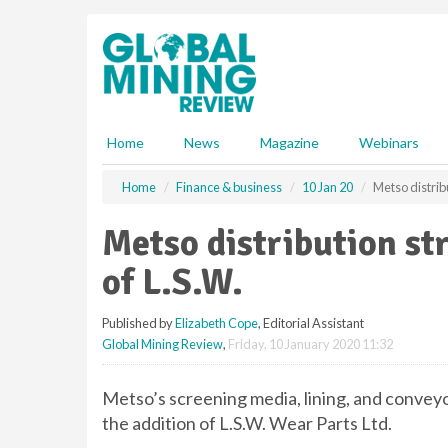
S
k
i
p
t
o
m
Home
News
Magazine
Webinars
a
i
Home
Finance & business
10 Jan 20
Metso distrib
n
c
Metso distribution st
o
n
of L.S.W.
t
e
Published by
Elizabeth Cope
, Editorial Assistant
n
Global Mining Review
,
Friday, 10 January 2020 11:32
t
Metso’s screening media, lining, and conveyo
the addition of L.S.W. Wear Parts Ltd.