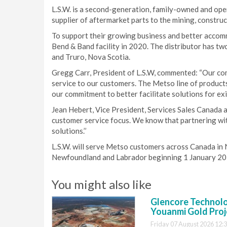
L.S.W. is a second-generation, family-owned and ope
supplier of aftermarket parts to the mining, construc
To support their growing business and better accom
Bend & Band facility in 2020. The distributor has tw
and Truro, Nova Scotia.
Gregg Carr, President of L.S.W, commented: “Our com
service to our customers. The Metso line of products
our commitment to better facilitate solutions for exi
Jean Hebert, Vice President, Services Sales Canada at
customer service focus. We know that partnering wi
solutions.’’
L.S.W. will serve Metso customers across Canada in 
Newfoundland and Labrador beginning 1 January 20
You might also like
Glencore Technolog
Youanmi Gold Proj
Friday 07 August 2026 12: