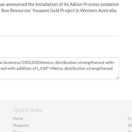
s announced the installation of its Albion Process oxidative
 Rox Resources’ Youanmi Gold Project in Western Australia.
Quick links
Home
Co
Magazine
Ab
News
Ad