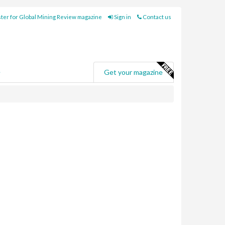
ter for Global Mining Review magazine
Sign in
Contact us
e
Get your magazine