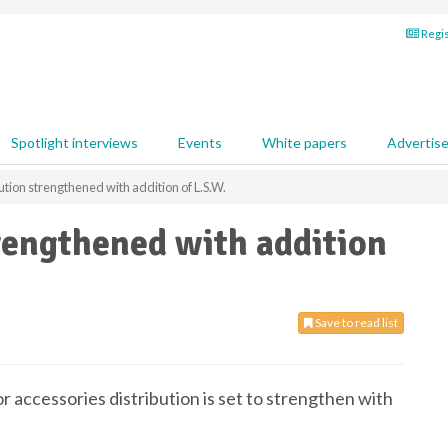
Regis
Spotlight interviews
Events
White papers
Advertis
ution strengthened with addition of L.S.W.
rengthened with addition
Save to read list
r accessories distribution is set to strengthen with