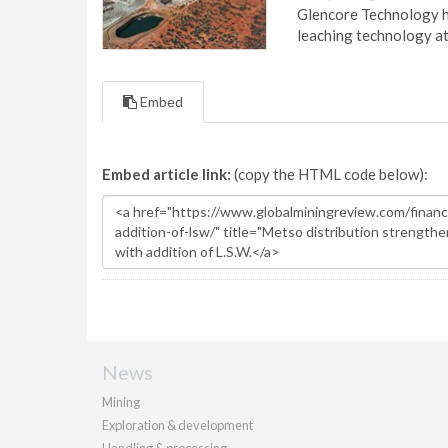
Glencore Technology ha
leaching technology at
Embed
Embed article link:
(copy the HTML code below):
News
Mining
Exploration & development
Handling & processing