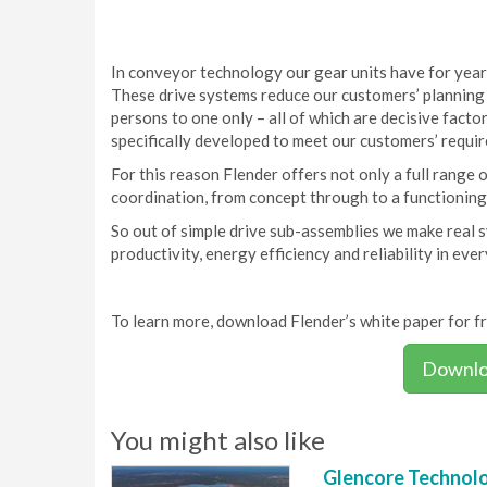
In conveyor technology our gear units have for year
These drive systems reduce our customers’ planning c
persons to one only – all of which are decisive facto
specifically developed to meet our customers’ requi
For this reason Flender offers not only a full range o
coordination, from concept through to a functioning
So out of simple drive sub-assemblies we make real
productivity, energy efficiency and reliability in eve
To learn more, download Flender’s white paper for f
Downlo
You might also like
Glencore Technolog