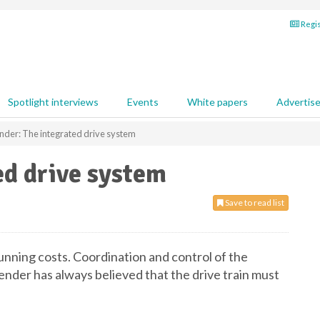
Regis
Spotlight interviews
Events
White papers
Advertis
nder: The integrated drive system
ed drive system
Save to read list
running costs. Coordination and control of the
ender has always believed that the drive train must