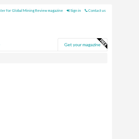
ter for Global Mining Review magazine
Sign in
Contact us
e
Get your magazine