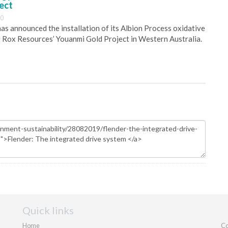
ect
30
s announced the installation of its Albion Process oxidative
 Rox Resources’ Youanmi Gold Project in Western Australia.
Quick links
Home
Co