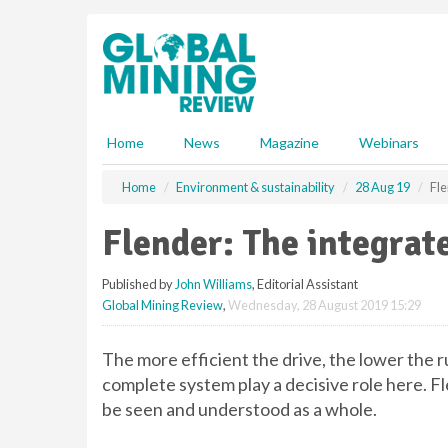
S
k
i
p
t
o
m
Home
News
Magazine
Webinars
a
i
Home
Environment & sustainability
28 Aug 19
Fle
n
c
Flender: The integrat
o
n
Published by
John Williams
, Editorial Assistant
t
Global Mining Review
,
Wednesday, 28 August 2019 15:29
e
n
t
The more efficient the drive, the lower the 
complete system play a decisive role here. Fl
be seen and understood as a whole.