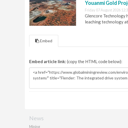
Youanmi Gold Proj
Friday 07 August 2026 12:
Glencore Technology ha
leaching technology at
Embed
Embed article link:
(copy the HTML code below):
News
Mining