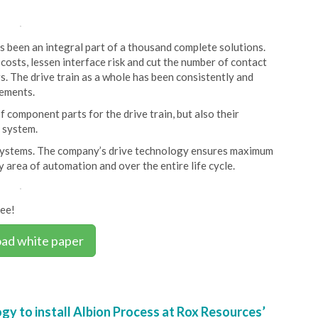
s been an integral part of a thousand complete solutions.
osts, lessen interface risk and cut the number of contact
rs. The drive train as a whole has been consistently and
rements.
f component parts for the drive train, but also their
 system.
 systems. The company’s drive technology ensures maximum
ry area of automation and over the entire life cycle.
ree!
ad white paper
y to install Albion Process at Rox Resources’