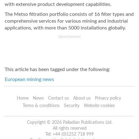
with extensive product development capabilities.
The Metso filtration portfolio consists of 16 filter types and
comprehensive services for various mining and industrial
applications, with more than 5000 installations globally.
Advertisement
This article has been tagged under the following:
European mining news
Home
News
Contact us
About us
Privacy policy
Terms & conditions
Security
Website cookies
Copyright © 2026 Palladian Publications Ltd.
All rights reserved
Tel: +44 (0)1252 718 999