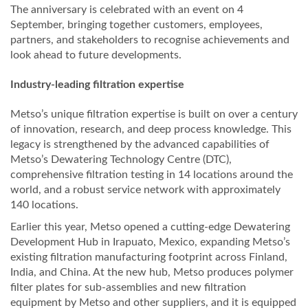
The anniversary is celebrated with an event on 4
September, bringing together customers, employees,
partners, and stakeholders to recognise achievements and
look ahead to future developments.
Industry-leading filtration expertise
Metso’s unique filtration expertise is built on over a century
of innovation, research, and deep process knowledge. This
legacy is strengthened by the advanced capabilities of
Metso’s Dewatering Technology Centre (DTC),
comprehensive filtration testing in 14 locations around the
world, and a robust service network with approximately
140 locations.
Earlier this year, Metso opened a cutting-edge Dewatering
Development Hub in Irapuato, Mexico, expanding Metso’s
existing filtration manufacturing footprint across Finland,
India, and China. At the new hub, Metso produces polymer
filter plates for sub-assemblies and new filtration
equipment by Metso and other suppliers, and it is equipped