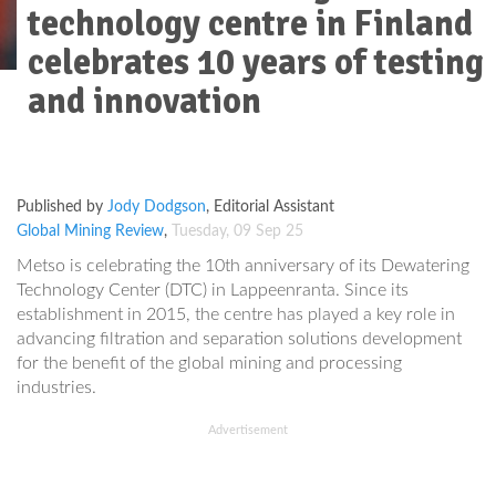
technology centre in Finland
celebrates 10 years of testing
and innovation
Advertisement
Published by
Jody Dodgson
,
Editorial Assistant
Global Mining Review
,
Tuesday, 09 Sep 25
Metso is celebrating the 10th anniversary of its Dewatering
Technology Center (DTC) in Lappeenranta. Since its
establishment in 2015, the centre has played a key role in
advancing filtration and separation solutions development
for the benefit of the global mining and processing
industries.
Advertisement