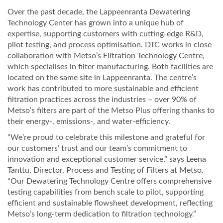
Over the past decade, the Lappeenranta Dewatering
Technology Center has grown into a unique hub of
expertise, supporting customers with cutting-edge R&D,
pilot testing, and process optimisation. DTC works in close
collaboration with Metso’s Filtration Technology Centre,
which specialises in filter manufacturing. Both facilities are
located on the same site in Lappeenranta. The centre’s
work has contributed to more sustainable and efficient
filtration practices across the industries – over 90% of
Metso’s filters are part of the Metso Plus offering thanks to
their energy-, emissions-, and water-efficiency.
“We’re proud to celebrate this milestone and grateful for
our customers’ trust and our team’s commitment to
innovation and exceptional customer service,” says Leena
Tanttu, Director, Process and Testing of Filters at Metso.
“Our Dewatering Technology Centre offers comprehensive
testing capabilities from bench scale to pilot, supporting
efficient and sustainable flowsheet development, reflecting
Metso’s long-term dedication to filtration technology.”